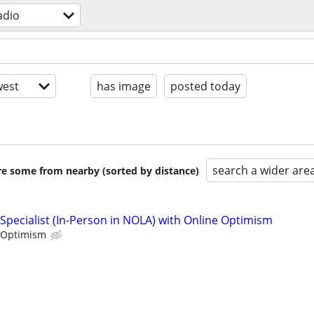
adio
est
has image
posted today
search a wider are
are some from nearby (sorted by distance)
Specialist (In-Person in NOLA) with Online Optimism
 Optimism