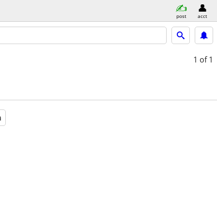
post
acct
1
of 1
a