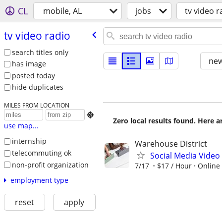
CL
mobile, AL
jobs
tv video r
tv video radio
search titles only
new
has image
posted today
hide duplicates
MILES FROM LOCATION

Zero local results found. Here 
use map...
internship
Warehouse District
telecommuting ok
Social Media Video 
non-profit organization
7/17
$17 / Hour
Online
employment type
reset
apply