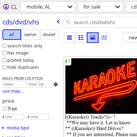
CL
mobile, AL
for sale
cd
cds/​dvd/​vhs
all
owner
dealer
new
search titles only
has image
posted today
$1
hide duplicates
MILES FROM LOCATION

use map...
price
free
$
– $
media type