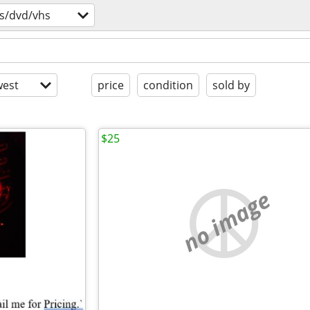
s/dvd/vhs
est
price
condition
sold by
$25
no image