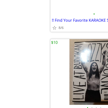
•
8/6
$10
•
•
•
•