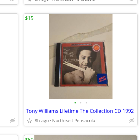
$15
•
•
•
Tony Williams Lifetime The Collection CD 1992
8h ago
Northeast Pensacola
$60