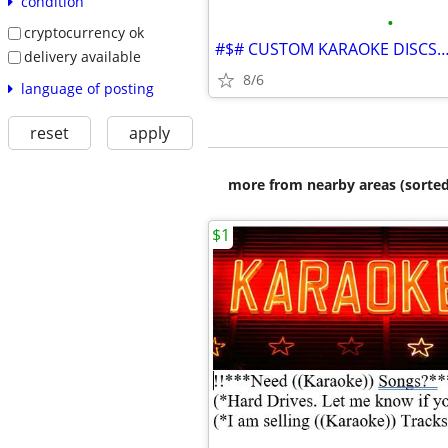
condition
•
cryptocurrency ok
delivery available
8/6
language of posting
reset
apply
more from nearby areas (sorted
$1