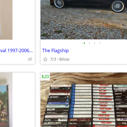
•
•
•
•
Best of Modern Drummer Festival 1997-2006 + Ultimate Drummers Weekend
The Flagship
7/3
Biloxi
$20