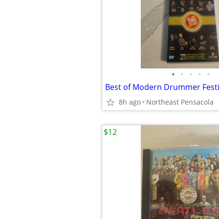
•
•
•
•
•
8h ago
Northeast Pensacola
$12