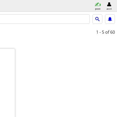
post
acct
1 - 5
of 60