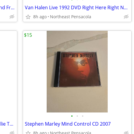
Tribute to Jeff Porcaro, David Garfield and Friends Play Tribute CD
Van Halen Live 1992 DVD Right Here Right Now
8h ago
Northeast Pensacola
$15
•
•
•
Best of Dixie Dreggs and Best of Wet Willie The Millenium Collection
Stephen Marley Mind Control CD 2007
8h ago
Northeast Pensacola