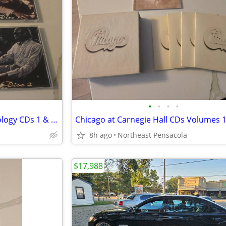
•
•
•
•
Professor Longhair 'Fess Anthology CDs 1 & 2 with Booklet
8h ago
Northeast Pensacola
$17,988