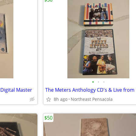
•
•
•
Digital Master
8h ago
Northeast Pensacola
$50