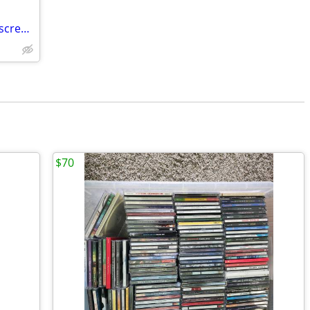
Portable DVD PLAYER DC 12 V with two screens (i.e. used in car on trips)
$70