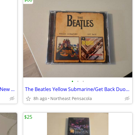
•
•
•
The Meters Anthology CD's & Live from New Orleans Jazz & Heritage DVD
The Beatles Yellow Submarine/Get Back Duo CD - Released in Russia Only
8h ago
Northeast Pensacola
$25