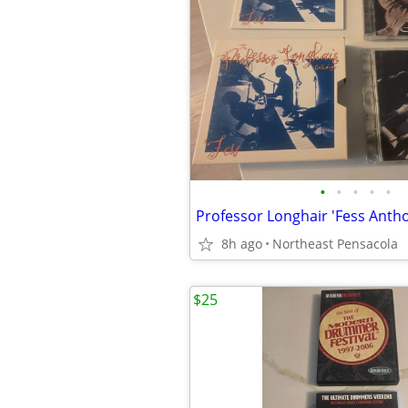
•
•
•
•
•
8h ago
Northeast Pensacola
$25