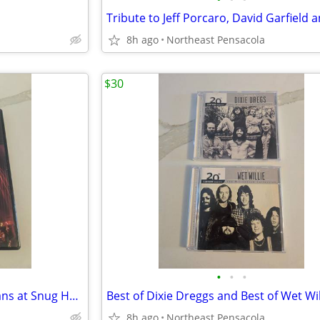
8h ago
Northeast Pensacola
$30
•
•
•
Astral Project Live in New Orleans at Snug Harbor 2005 DVD and CD Set
8h ago
Northeast Pensacola