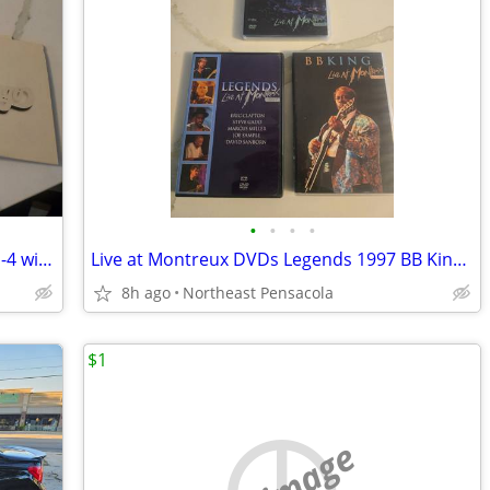
•
•
•
•
Chicago at Carnegie Hall CDs Volumes 1-4 with Booklet 2005 Reissue
Live at Montreux DVDs Legends 1997 BB King 1993 Return to Forever 2008
8h ago
Northeast Pensacola
$1