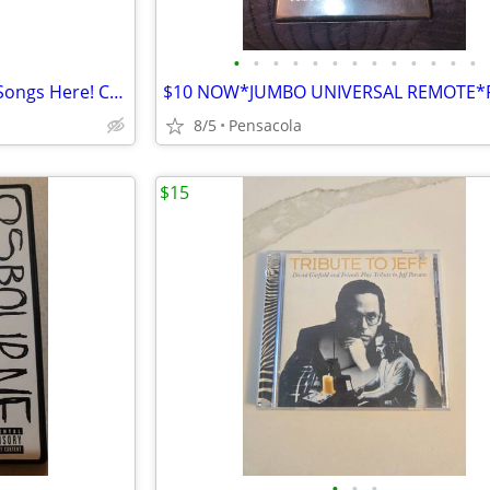
•
•
•
•
•
•
•
•
•
•
•
•
•
!! Find Your Favorite KARAOKE Songs Here! COMPLET HARD DRIVEBUY NOW **
8/5
Pensacola
$15
•
•
•