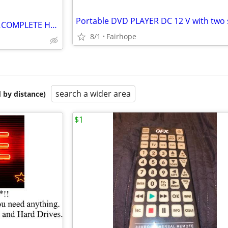
#$# CUSTOM KARAOKE DISCS…COMPLETE HARD DRIVE FOR SALE #$$
8/1
Fairhope
search a wider area
 by distance)
$1