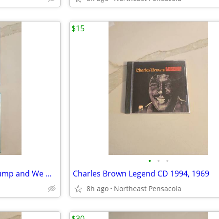
$15
•
•
•
Dirty Dozen Brass Band Buck Jump and We Got Robbed Live in New Orleans
Charles Brown Legend CD 1994, 1969
8h ago
Northeast Pensacola
$30