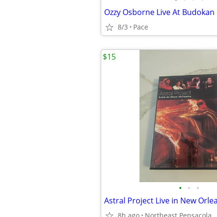
Ozzy Osborne Live At Budokan
8/3
Pace
$15
•
•
•
8h ago
Northeast Pensacola