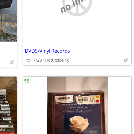
no image
DVDS/Vinyl Records
7/28
Hattiesburg
$8