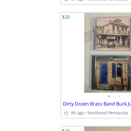
$20
•
•
•
8h ago
Northeast Pensacola
$15