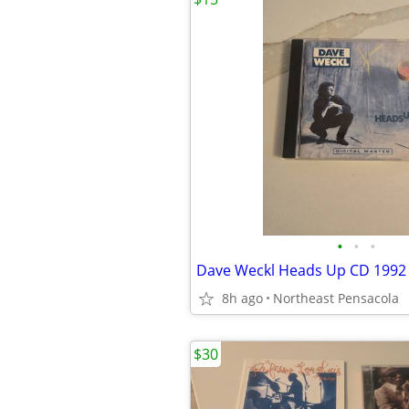
•
•
•
Dave Weckl Heads Up CD 1992 
8h ago
Northeast Pensacola
$30