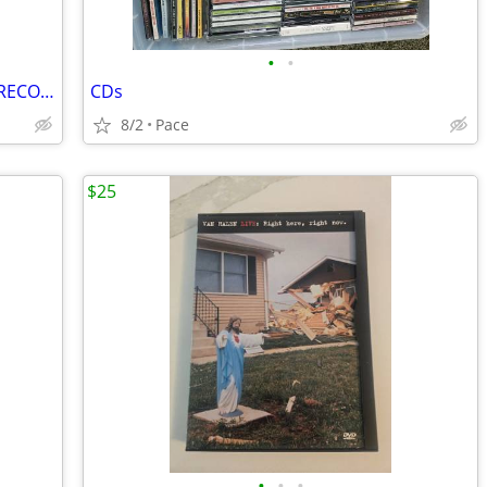
•
•
$10 NOW*JUMBO UNIVERSAL REMOTE*RECORD ALBUMS$20 BILL COSBY BOOK $15WWE
CDs
8/2
Pace
$25
•
•
•