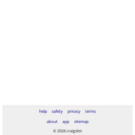
help
safety
privacy
terms
about
app
sitemap
© 2026 craigslist