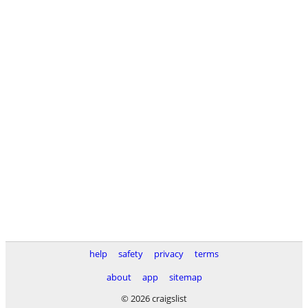
help
safety
privacy
terms
about
app
sitemap
© 2026 craigslist