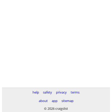
help
safety
privacy
terms
about
app
sitemap
© 2026 craigslist