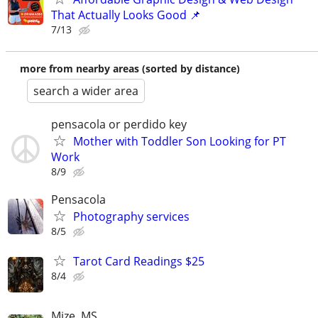
That Actually Looks Good 📌
7/13
more from nearby areas (sorted by distance)
search a wider area
pensacola or perdido key
Mother with Toddler Son Looking for PT
Work
8/9
Pensacola
Photography services
8/5
Tarot Card Readings $25
8/4
Mize, MS