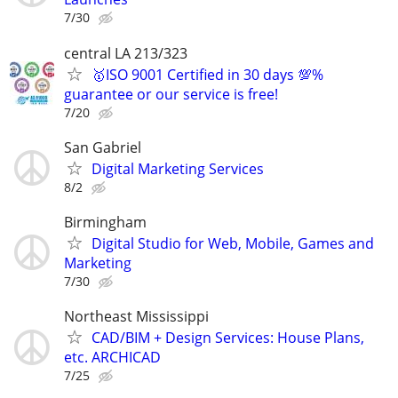
7/30
central LA 213/323
🥇ISO 9001 Certified in 30 days 💯%
guarantee or our service is free!
7/20
San Gabriel
Digital Marketing Services
8/2
Birmingham
Digital Studio for Web, Mobile, Games and
Marketing
7/30
Northeast Mississippi
CAD/BIM + Design Services: House Plans,
etc. ARCHICAD
7/25