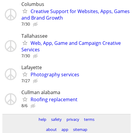
Columbus
Creative Support for Websites, Apps, Games
and Brand Growth
7/30
Tallahassee
Web, App, Game and Campaign Creative
Services
7/30
Lafayette
Photography services
7/27
Cullman alabama
Roofing replacement
8/6
help
safety
privacy
terms
about
app
sitemap