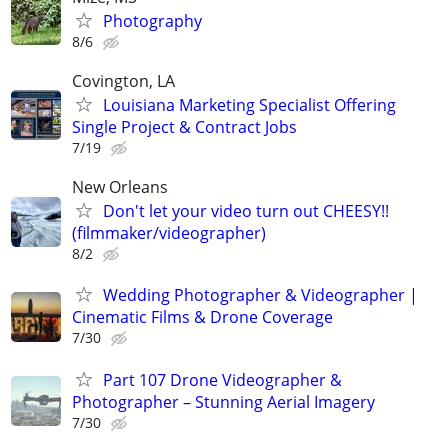
Photography
8/6
Covington, LA
Louisiana Marketing Specialist Offering
Single Project & Contract Jobs
7/19
New Orleans
Don't let your video turn out CHEESY!!
(filmmaker/videographer)
8/2
Wedding Photographer & Videographer |
Cinematic Films & Drone Coverage
7/30
Part 107 Drone Videographer &
Photographer – Stunning Aerial Imagery
7/30