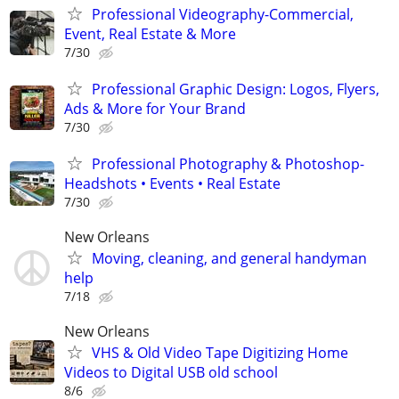
Professional Videography-Commercial,
Event, Real Estate & More
7/30
Professional Graphic Design: Logos, Flyers,
Ads & More for Your Brand
7/30
Professional Photography & Photoshop-
Headshots • Events • Real Estate
7/30
New Orleans
Moving, cleaning, and general handyman
help
7/18
New Orleans
VHS & Old Video Tape Digitizing Home
Videos to Digital USB old school
8/6