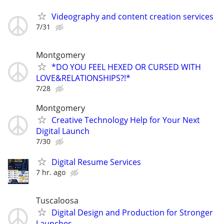
Videography and content creation services
7/31
Montgomery
*DO YOU FEEL HEXED OR CURSED WITH
LOVE&RELATIONSHIPS?!*
7/28
Montgomery
Creative Technology Help for Your Next
Digital Launch
7/30
Digital Resume Services
7 hr. ago
Tuscaloosa
Digital Design and Production for Stronger
Launches