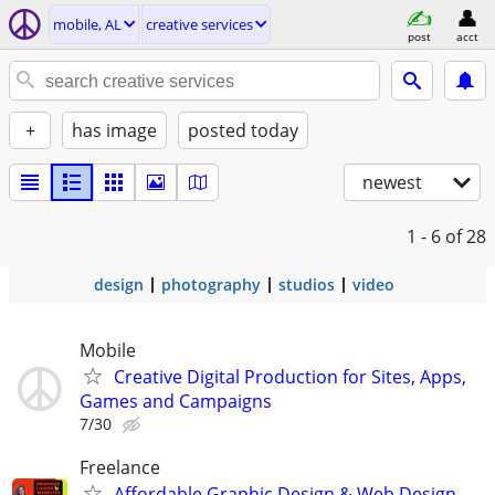
mobile, AL
creative services
post
acct
+
has image
posted today
newest
1 - 6
of 28
design
photography
studios
video
Mobile
Creative Digital Production for Sites, Apps,
Games and Campaigns
7/30
Freelance
Affordable Graphic Design & Web Design